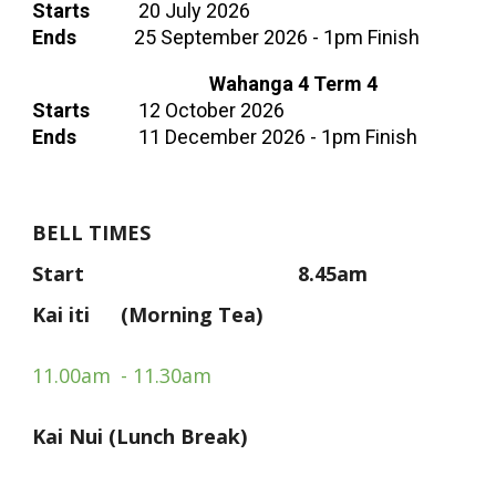
Starts
20 July 2026
Ends
25 September 2026
- 1pm Finish
Wahanga 4
Term 4
Starts
12 October 2026
Ends
11
December 202
6
- 1pm Finish
BELL TIMES
Start
8.45am
Kai iti
(
Morning Tea)
11.00am
- 11.30am
Kai Nui (Lunch Break)