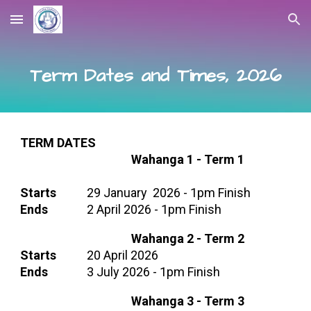
Skip to main content
Skip to navigation
Term Dates and Times, 2026
TERM DATES
Wahanga 1 -
Term 1
Starts
29
January
202
6 -
1pm Finish
Ends
2
April 202
6 - 1pm Finish
Wahanga 2 -
Term 2
Starts
20 April 2026
Ends
3 July 2026
- 1pm Finish
Wahanga 3 - Term
3